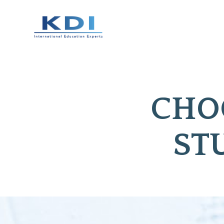
CHOO
ST