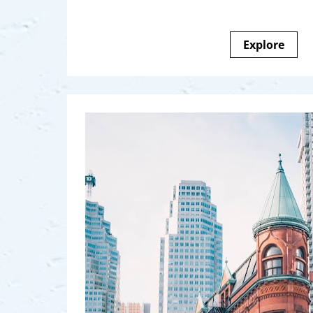
Explore