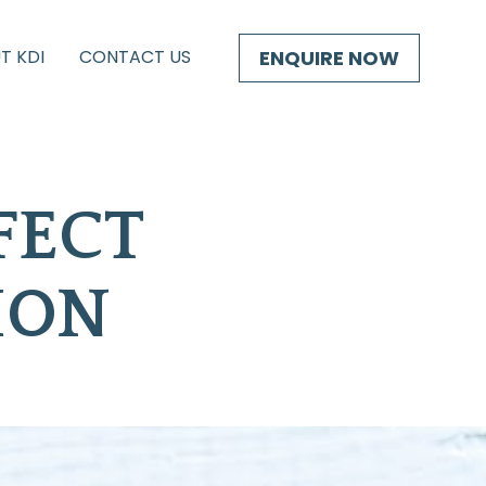
ENQUIRE NOW
T KDI
CONTACT US
ECT 
ION