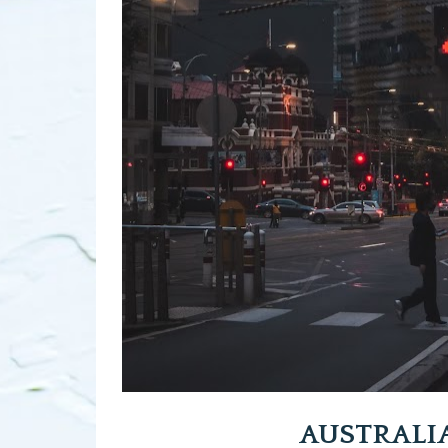
AUSTRALI