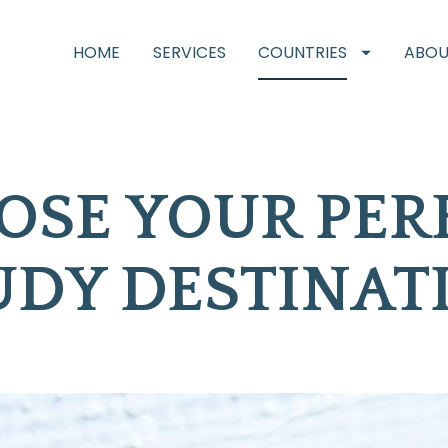
HOME
SERVICES
COUNTRIES
ABOU
SE YOUR PERF
UDY DESTINAT