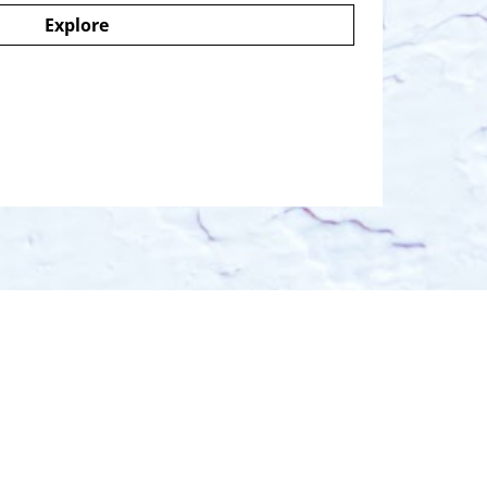
Explore