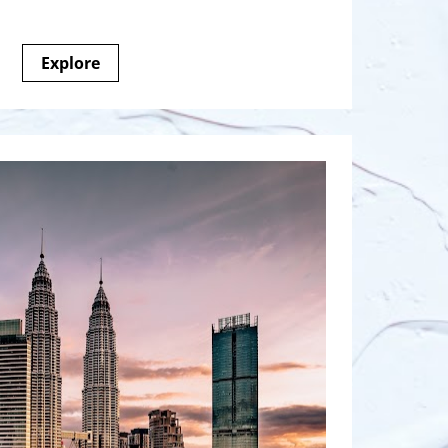
Explore