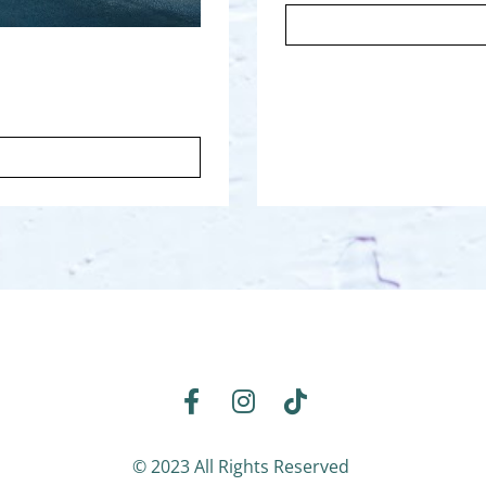
Share on Facebook
Share on Instagram
Share on TikTok
© 2023 All Rights Reserved 