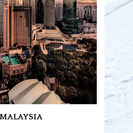
MALAYSIA