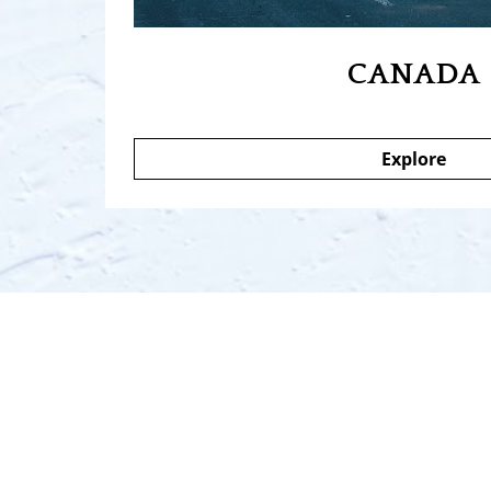
CANADA
Explore