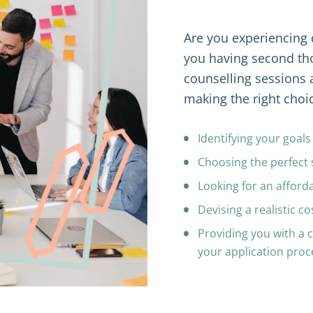
Are you experiencing di
you having second tho
counselling sessions 
making the right choic
Identifying your goal
Choosing the perfect 
Looking for an afforda
Devising a realistic co
Providing you with a 
your application pro