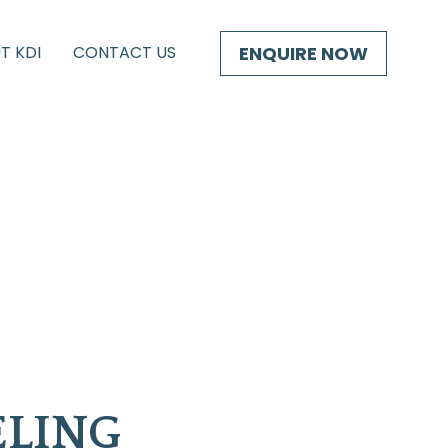
ENQUIRE NOW
T KDI
CONTACT US
LING