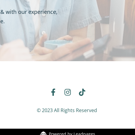
& with our experience, 
e. 
Share on Facebook
Share on Instagram
Share on TikTok
© 2023 All Rights Reserved 
Powered by Leadpages