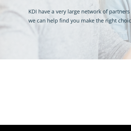
KDI have a very large network of partners 
we can help find you make the right choic