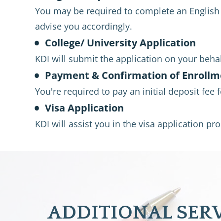
You may be required to complete an English E
advise you accordingly.
College/ University Application
KDI will submit the application on your behalf
Payment & Confirmation of Enrollm
You're required to pay an initial deposit fee 
Visa Application
KDI will assist you in the visa application p
ADDITIONAL SER