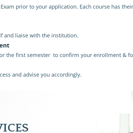
xam prior to your application. Each course has their
 and liaise with the institution.
ent
for the first semester  to confirm your enrollment & fo
rocess and advise you accordingly.
VICES