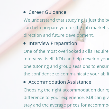
Career Guidance
We understand that studying is just the b
can help prepare you for the job market s
direction and future development.
Interview Preparation
One of the most overlooked skills required 
interview itself. KDI can help develop you
one tutoring and group sessions to ensur
the confidence to communicate your abilit
Accommodation Assistance
Choosing the right accommodation during 
difference to your experience. KDI can give
stay and the average prices for accommo