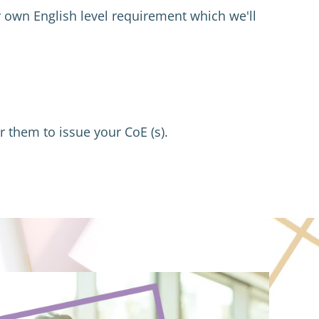
 own English level requirement which we'll 
r them to issue your CoE (s).