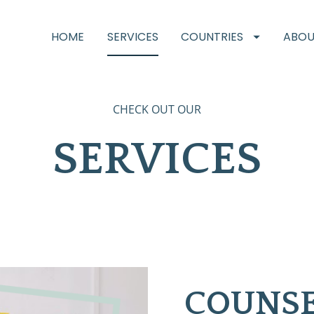
HOME
SERVICES
COUNTRIES
ABOU
CHECK OUT OUR
SERVICES
COUNSE