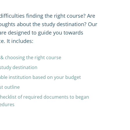
fficulties finding the right course? Are 
ughts about the study destination? Our 
are designed to guide you towards 
e. It includes:
s & choosing the right course
study destination 
ble institution 
based on your budget
st outline 
checklist of required documents to began 
cedures