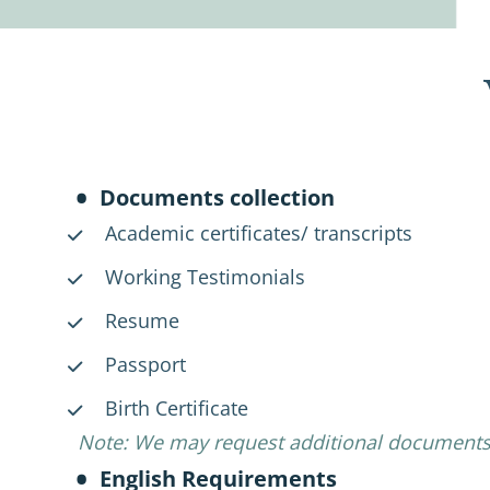
Documents collection
Academic certificates/ transcripts
Working Testimonials
Resume
Passport
Birth Certificate
Note: We may request additional documents
English Requirements