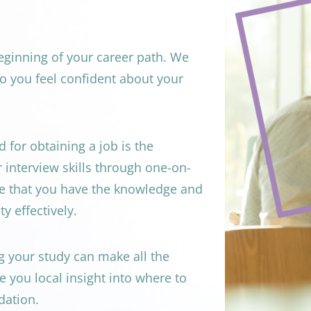
eginning of your career path. We 
o you feel confident about your 
for obtaining a job is the 
r interview skills through one-on-
e that you have the knowledge and 
y effectively.
your study can make all the 
 you local insight into where to 
dation.