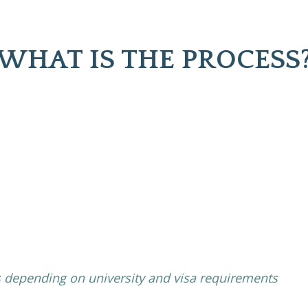
WHAT IS THE PROCESS
 depending on university and visa requirements