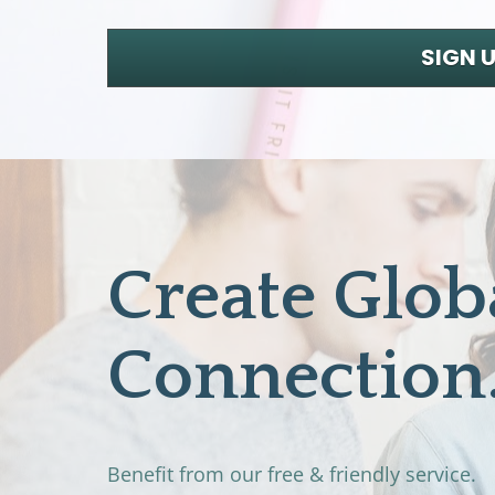
SIGN 
Create Globa
Connection
Benefit from our free & friendly service. 