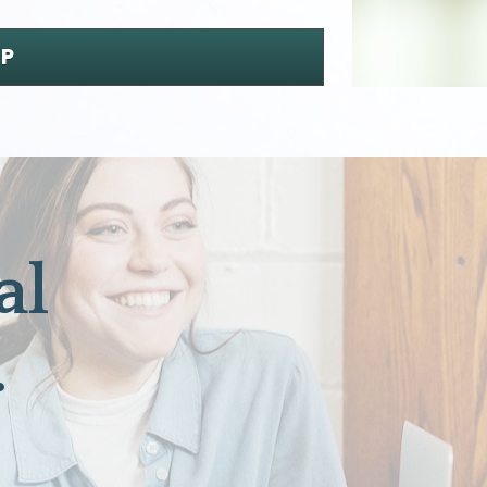
UP
l 
.